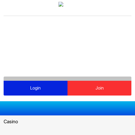
Login
Join
Casino